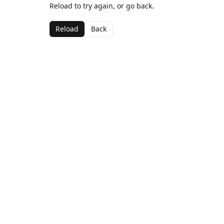
Reload to try again, or go back.
Reload
Back