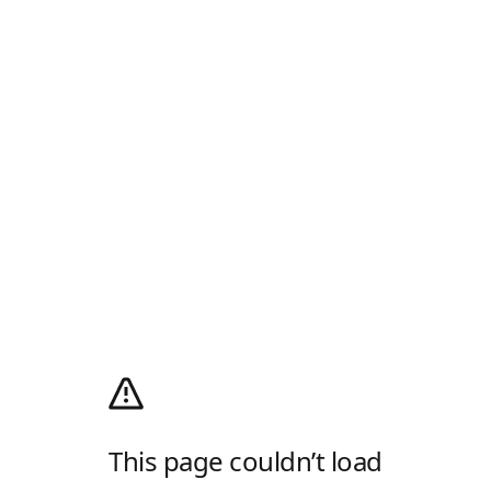
This page couldn’t load